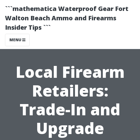
```mathematica Waterproof Gear Fort
Walton Beach Ammo and Firearms
Insider Tips ```
MENU
Local Firearm
Retailers:
Trade-In and
Upgrade