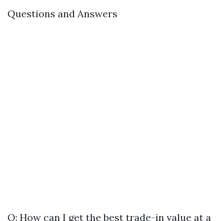
Questions and Answers
Q: How can I get the best trade-in value at a