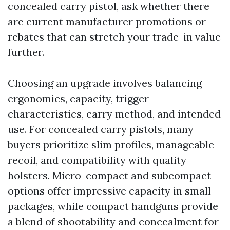
concealed carry pistol, ask whether there
are current manufacturer promotions or
rebates that can stretch your trade-in value
further.
Choosing an upgrade involves balancing
ergonomics, capacity, trigger
characteristics, carry method, and intended
use. For concealed carry pistols, many
buyers prioritize slim profiles, manageable
recoil, and compatibility with quality
holsters. Micro-compact and subcompact
options offer impressive capacity in small
packages, while compact handguns provide
a blend of shootability and concealment for