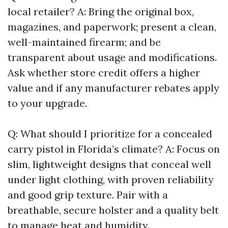
local retailer? A: Bring the original box,
magazines, and paperwork; present a clean,
well-maintained firearm; and be
transparent about usage and modifications.
Ask whether store credit offers a higher
value and if any manufacturer rebates apply
to your upgrade.
Q: What should I prioritize for a concealed
carry pistol in Florida’s climate? A: Focus on
slim, lightweight designs that conceal well
under light clothing, with proven reliability
and good grip texture. Pair with a
breathable, secure holster and a quality belt
to manage heat and humidity.