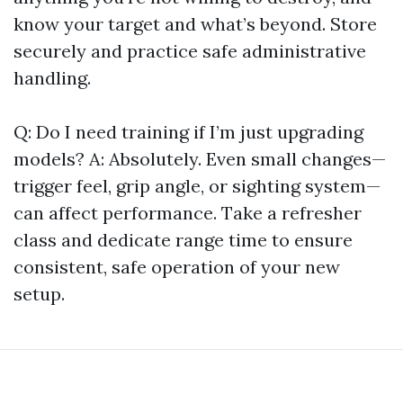
know your target and what’s beyond. Store
securely and practice safe administrative
handling.
Q: Do I need training if I’m just upgrading
models? A: Absolutely. Even small changes—
trigger feel, grip angle, or sighting system—
can affect performance. Take a refresher
class and dedicate range time to ensure
consistent, safe operation of your new
setup.