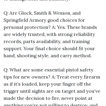
Q: Are Glock, Smith & Wesson, and
Springfield Armory good choices for
personal protection? A: Yes. These brands
are widely trusted, with strong reliability
records, parts availability, and training
support. Your final choice should fit your
hand, shooting style, and carry method.
Q: What are some essential pistol safety
tips for new owners? A: Treat every firearm
as if it’s loaded, keep your finger off the
trigger until sights are on target and you’ve
made the decision to fire, never point at
anything you’re not willing to destroy, and