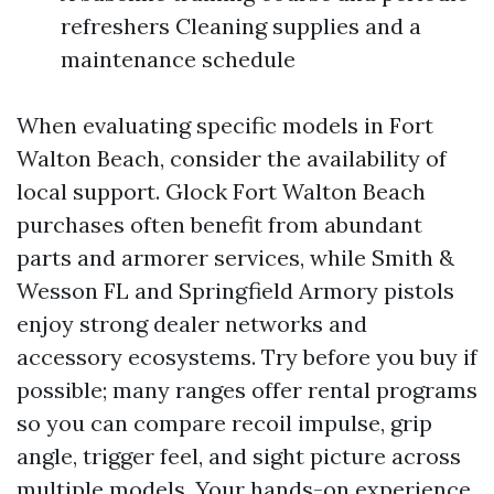
refreshers Cleaning supplies and a
maintenance schedule
When evaluating specific models in Fort
Walton Beach, consider the availability of
local support. Glock Fort Walton Beach
purchases often benefit from abundant
parts and armorer services, while Smith &
Wesson FL and Springfield Armory pistols
enjoy strong dealer networks and
accessory ecosystems. Try before you buy if
possible; many ranges offer rental programs
so you can compare recoil impulse, grip
angle, trigger feel, and sight picture across
multiple models. Your hands-on experience