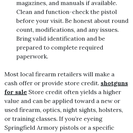
magazines, and manuals if available.
Clean and function-check the pistol
before your visit. Be honest about round
count, modifications, and any issues.
Bring valid identification and be
prepared to complete required
paperwork.
Most local firearm retailers will make a
cash offer or provide store credit.
shotguns
for sale
Store credit often yields a higher
value and can be applied toward a new or
used firearm, optics, night sights, holsters,
or training classes. If you’re eyeing
Springfield Armory pistols or a specific