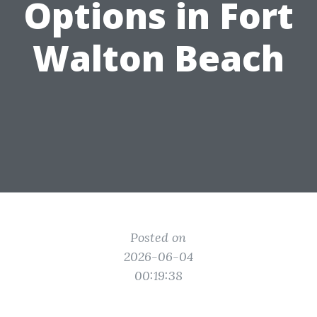
Options in Fort
Walton Beach
Posted on
2026-06-04
00:19:38