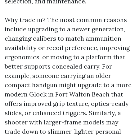
selection, and maintenance.
Why trade in? The most common reasons
include upgrading to a newer generation,
changing calibers to match ammunition
availability or recoil preference, improving
ergonomics, or moving to a platform that
better supports concealed carry. For
example, someone carrying an older
compact handgun might upgrade to a more
modern Glock in Fort Walton Beach that
offers improved grip texture, optics-ready
slides, or enhanced triggers. Similarly, a
shooter with larger-frame models may
trade down to slimmer, lighter personal