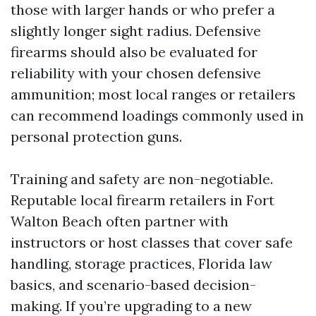
those with larger hands or who prefer a
slightly longer sight radius. Defensive
firearms should also be evaluated for
reliability with your chosen defensive
ammunition; most local ranges or retailers
can recommend loadings commonly used in
personal protection guns.
Training and safety are non-negotiable.
Reputable local firearm retailers in Fort
Walton Beach often partner with
instructors or host classes that cover safe
handling, storage practices, Florida law
basics, and scenario-based decision-
making. If you’re upgrading to a new