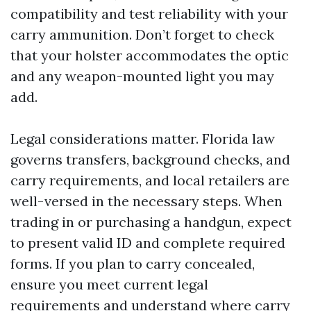
compatibility and test reliability with your
carry ammunition. Don’t forget to check
that your holster accommodates the optic
and any weapon-mounted light you may
add.
Legal considerations matter. Florida law
governs transfers, background checks, and
carry requirements, and local retailers are
well-versed in the necessary steps. When
trading in or purchasing a handgun, expect
to present valid ID and complete required
forms. If you plan to carry concealed,
ensure you meet current legal
requirements and understand where carry