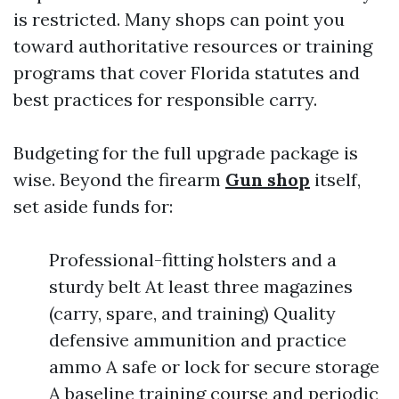
is restricted. Many shops can point you
toward authoritative resources or training
programs that cover Florida statutes and
best practices for responsible carry.
Budgeting for the full upgrade package is
wise. Beyond the firearm
Gun shop
itself,
set aside funds for:
Professional-fitting holsters and a
sturdy belt At least three magazines
(carry, spare, and training) Quality
defensive ammunition and practice
ammo A safe or lock for secure storage
A baseline training course and periodic