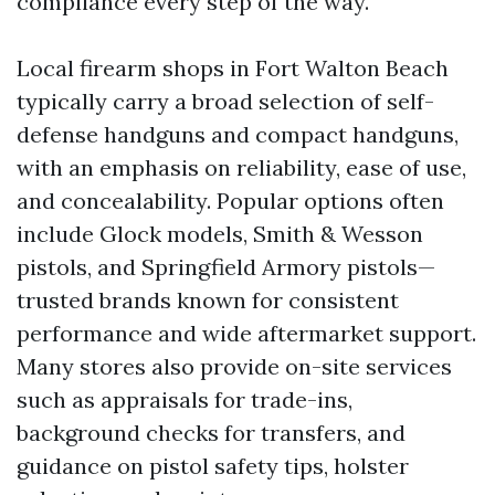
compliance every step of the way.
Local firearm shops in Fort Walton Beach
typically carry a broad selection of self-
defense handguns and compact handguns,
with an emphasis on reliability, ease of use,
and concealability. Popular options often
include Glock models, Smith & Wesson
pistols, and Springfield Armory pistols—
trusted brands known for consistent
performance and wide aftermarket support.
Many stores also provide on-site services
such as appraisals for trade-ins,
background checks for transfers, and
guidance on pistol safety tips, holster