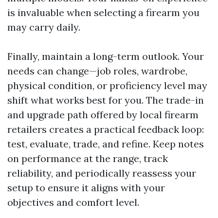
is invaluable when selecting a firearm you
may carry daily.
Finally, maintain a long-term outlook. Your
needs can change—job roles, wardrobe,
physical condition, or proficiency level may
shift what works best for you. The trade-in
and upgrade path offered by local firearm
retailers creates a practical feedback loop:
test, evaluate, trade, and refine. Keep notes
on performance at the range, track
reliability, and periodically reassess your
setup to ensure it aligns with your
objectives and comfort level.