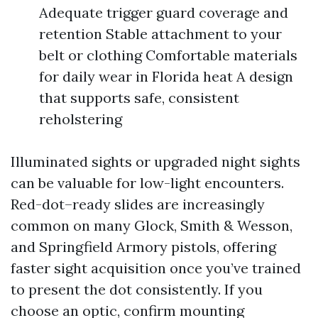
Adequate trigger guard coverage and
retention Stable attachment to your
belt or clothing Comfortable materials
for daily wear in Florida heat A design
that supports safe, consistent
reholstering
Illuminated sights or upgraded night sights
can be valuable for low-light encounters.
Red-dot–ready slides are increasingly
common on many Glock, Smith & Wesson,
and Springfield Armory pistols, offering
faster sight acquisition once you’ve trained
to present the dot consistently. If you
choose an optic, confirm mounting