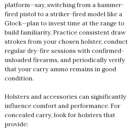
platform—say, switching from a hammer-
fired pistol to a striker-fired model like a
Glock—plan to invest time at the range to
build familiarity. Practice consistent draw
strokes from your chosen holster, conduct
regular dry-fire sessions with confirmed-
unloaded firearms, and periodically verify
that your carry ammo remains in good
condition.
Holsters and accessories can significantly
influence comfort and performance. For
concealed carry, look for holsters that
provide: