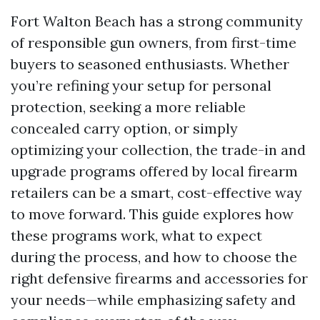
Fort Walton Beach has a strong community
of responsible gun owners, from first-time
buyers to seasoned enthusiasts. Whether
you’re refining your setup for personal
protection, seeking a more reliable
concealed carry option, or simply
optimizing your collection, the trade-in and
upgrade programs offered by local firearm
retailers can be a smart, cost-effective way
to move forward. This guide explores how
these programs work, what to expect
during the process, and how to choose the
right defensive firearms and accessories for
your needs—while emphasizing safety and