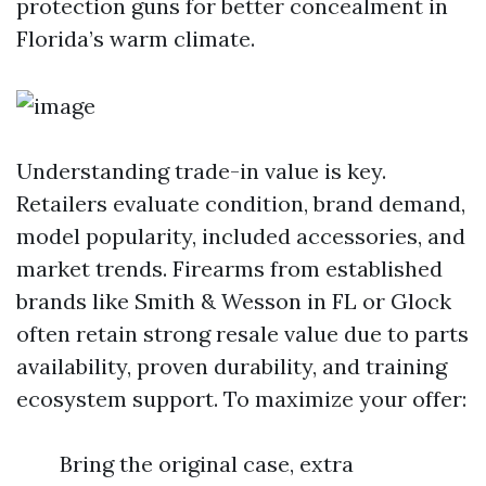
protection guns for better concealment in
Florida’s warm climate.
Understanding trade-in value is key.
Retailers evaluate condition, brand demand,
model popularity, included accessories, and
market trends. Firearms from established
brands like Smith & Wesson in FL or Glock
often retain strong resale value due to parts
availability, proven durability, and training
ecosystem support. To maximize your offer:
Bring the original case, extra